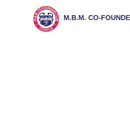
M.B.M. CO-FOUND