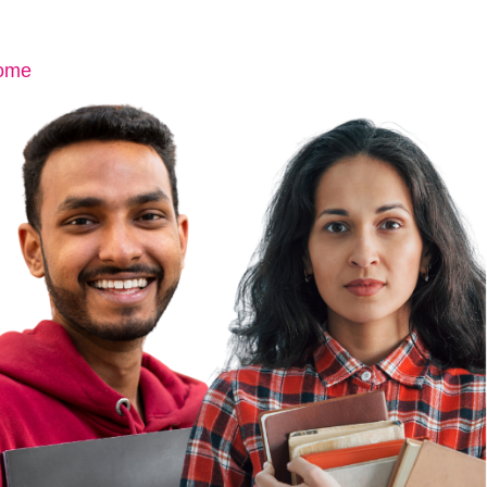
ome
About Us
Team
Contact Us