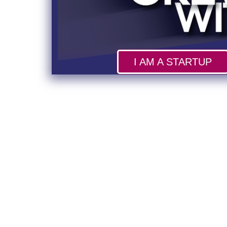
I AM A STARTUP