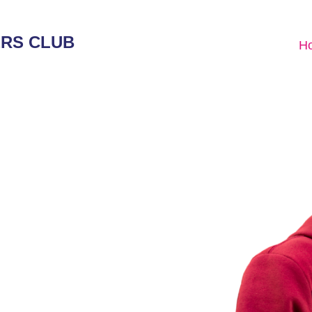
ERS CLUB
H